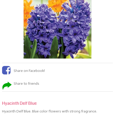
Share on Facebook!
Share to friends
Hyacinth Delf Blue
Hyacinth Delf Blue. Blue color flowers with strong
fragrance.