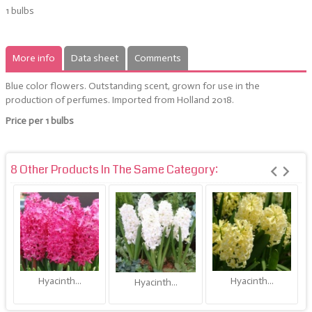
1 bulbs
More info
Data sheet
Comments
Blue color flowers. Outstanding scent,
grown for use in the
production of perfumes.
Imported from Holland 2018.
Price per 1 bulbs
8 Other Products In The Same Category:
Hyacinth...
Hyacinth...
Hyacinth...