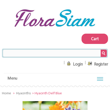
Cart
Login
Register
Menu
Home
>
Hyacinths
>
Hyacinth Delf Blue