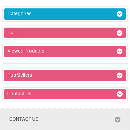
Categories
Cart
Viewed Products
Top Sellers
Contact Us
CONTACT US