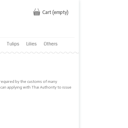
Cart
(empty)
Tulips
Lilies
Others
s required by the customs of many
 can applying with Thai Authority to issue