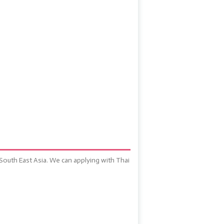
 South East Asia. We can applying with Thai