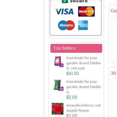
Cu
Top Sellers
Insecticide for your
garden. Brand Starkle
G. 1 KG size
30 
$10.50
Insecticide for your
garden. Brand Starkle
G.
$2.00
Amaryllis Inferno, red
double flower
$7.00