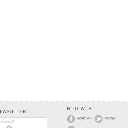
FOLLOW US
EWSLETTER
Facebook
Twitter