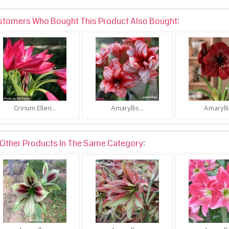
stomers Who Bought This Product Also Bought:
Crinum Ellen...
Amaryllis...
Amaryllis
Other Products In The Same Category: