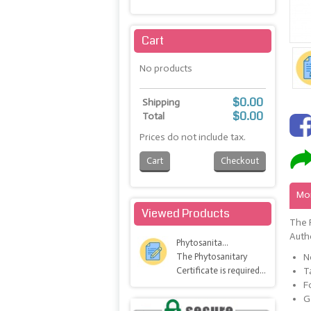
Maximize
Cart
No products
$0.00
Shipping
$0.00
Total
Prices do not include tax.
Cart
Checkout
Mor
Viewed Products
The P
Autho
Phytosanita...
The Phytosanitary
N
Certificate is required...
T
F
G