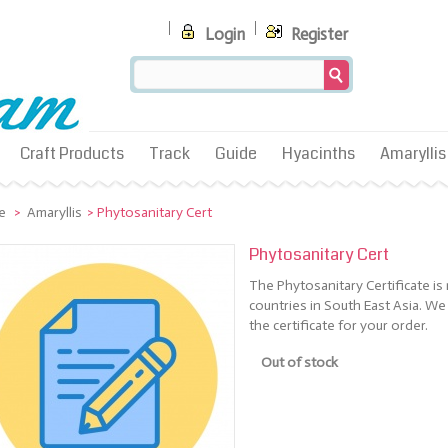
Login
Register
Craft Products
Track
Guide
Hyacinths
Amaryllis
e
>
Amaryllis
>
Phytosanitary Cert
Phytosanitary Cert
The Phytosanitary Certificate i
countries in South East Asia. We
the certificate for your order.
Out of stock