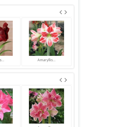
...
Amaryllis...
Amaryllis...