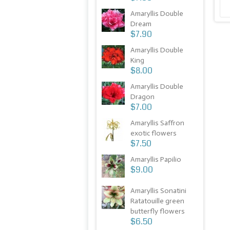
Amaryllis Double
Dream
$7.90
Amaryllis Double
King
$8.00
Amaryllis Double
Dragon
$7.00
Amaryllis Saffron
exotic flowers
$7.50
Amaryllis Papilio
$9.00
Amaryllis Sonatini
Ratatouille green
butterfly flowers
$6.50