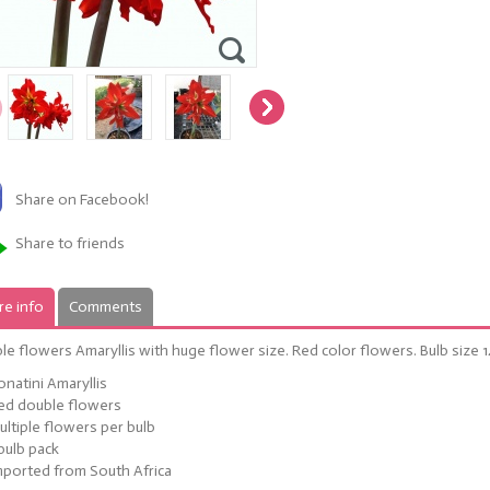
Share on Facebook!
Share to friends
e info
Comments
e flowers Amaryllis with huge flower size. Red color flowers. Bulb size 
onatini Amaryllis
ed double flowers
ultiple flowers per bulb
 bulb pack
mported from South Africa