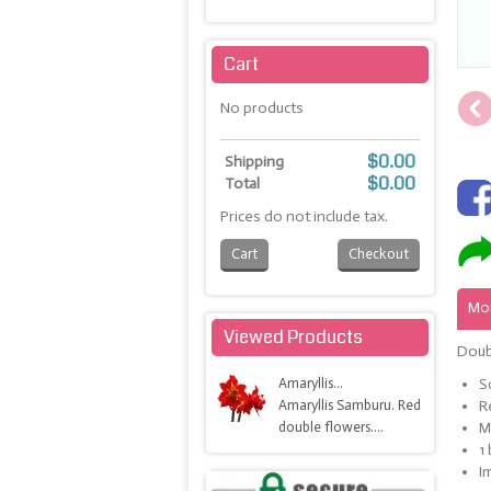
Maximize
Cart
No products
$0.00
Shipping
$0.00
Total
Prices do not include tax.
Cart
Checkout
Mor
Viewed Products
Doubl
Amaryllis...
S
Amaryllis Samburu. Red
R
double flowers....
M
1
I