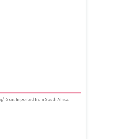
14/16 cm. Imported from South Africa.