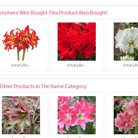
stomers Who Bought This Product Also Bought:
Amaryllis...
Amaryllis...
Amaryllis
Other Products In The Same Category: