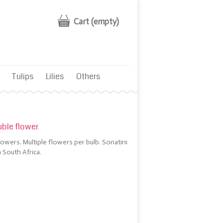
Cart
(empty)
Tulips
Lilies
Others
ble flower
owers. Multiple flowers per bulb. Sonatini
 South Africa.