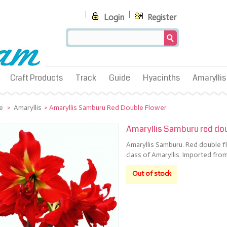
Login
Register
Craft Products
Track
Guide
Hyacinths
Amaryllis
e
>
Amaryllis
>
Amaryllis Samburu Red Double Flower
Amaryllis Samburu red dou
Amaryllis Samburu. Red double fl
class of Amaryllis. Imported from
Out of stock