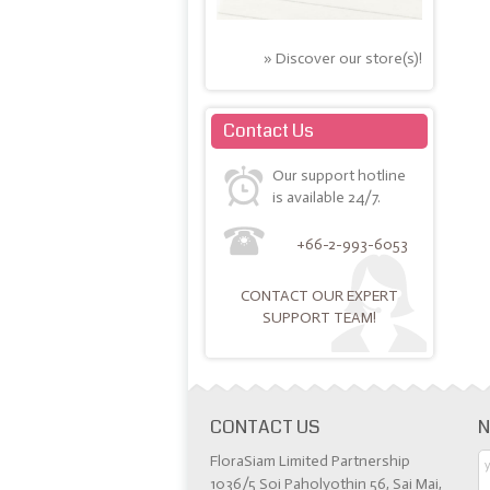
» Discover our store(s)!
Contact Us
Our support hotline
is available 24/7.
+66-2-993-6053
CONTACT OUR EXPERT
SUPPORT TEAM!
CONTACT US
N
FloraSiam Limited Partnership
1036/5 Soi Paholyothin 56, Sai Mai,