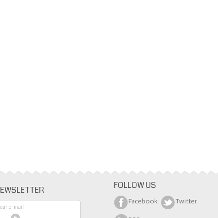
FOLLOW US
EWSLETTER
Facebook
Twitter