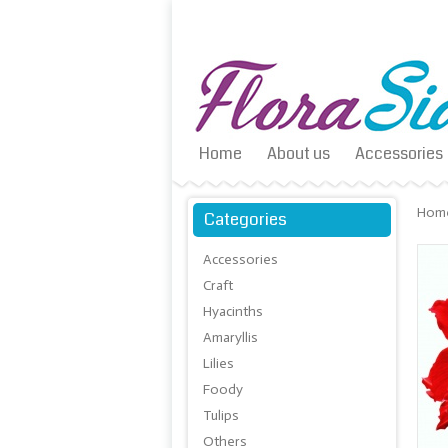
Home
About us
Accessories
Hom
Categories
Accessories
Craft
Hyacinths
Amaryllis
Lilies
Foody
Tulips
Others