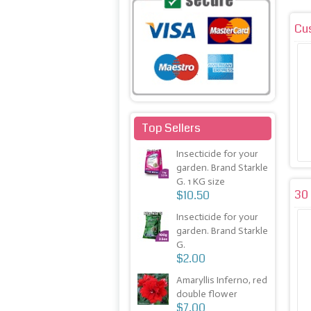
Cu
Top Sellers
Insecticide for your
garden. Brand Starkle
G. 1 KG size
30 
$10.50
Insecticide for your
garden. Brand Starkle
G.
$2.00
Amaryllis Inferno, red
double flower
$7.00