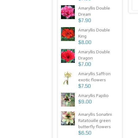
Amaryllis Double
Dream
$7.90
Amaryllis Double
King
$8.00
Amaryllis Double
Dragon
$7.00
Amaryllis Saffron
exotic flowers
$7.50
Amaryllis Papilio
$9.00
Amaryllis Sonatini
Ratatouille green
butterfly flowers
$6.50