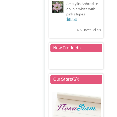
Amaryllis Aphrodite
double white with
pink stripes
$8.50
» All Best Sellers
New Products
» All New Products
Our Store(s)!