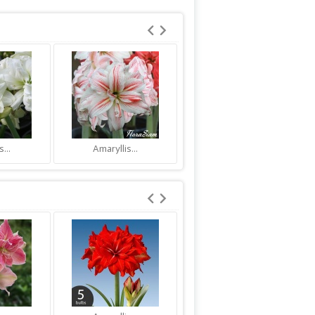
...
Amaryllis...
Amaryllis...