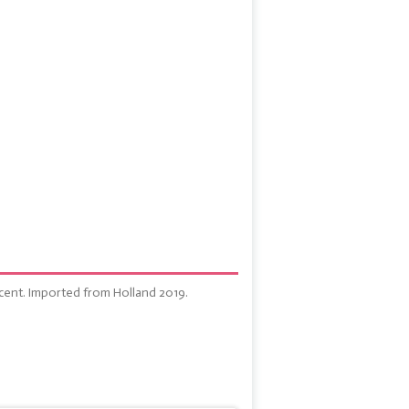
cent. Imported from Holland 2019.