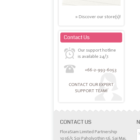
» Discover our store(s)!
Contact Us
Our support hotline
is available 24/7.
+66-2-993-6053
CONTACT OUR EXPERT
SUPPORT TEAM!
CONTACT US
N
FloraSiam Limited Partnership
1036/5 Soi Paholyothin 56, Sai Mai,