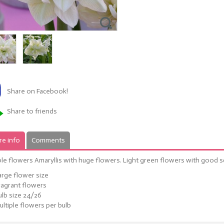
Share on Facebook!
Share to friends
e info
Comments
le flowers Amaryllis with huge flowers. Light green flowers with good s
arge flower size
ragrant flowers
ulb size 24/26
ultiple flowers per bulb