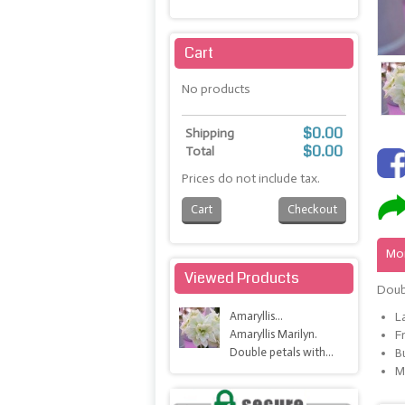
Maximize
Cart
No products
$0.00
Shipping
$0.00
Total
Prices do not include tax.
Cart
Checkout
Mor
Viewed Products
Doub
Amaryllis...
L
Amaryllis Marilyn.
F
Double petals with...
B
M