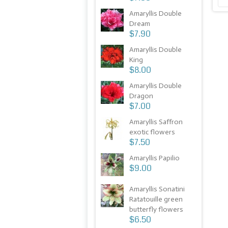
Amaryllis Double
Dream
$7.90
Amaryllis Double
King
$8.00
Amaryllis Double
Dragon
$7.00
Amaryllis Saffron
exotic flowers
$7.50
Amaryllis Papilio
$9.00
Amaryllis Sonatini
Ratatouille green
butterfly flowers
$6.50