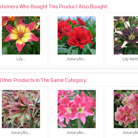
stomers Who Bought This Product Also Bought:
Lily...
Amaryllis...
Lily Nett
Other Products In The Same Category:
Amaryllis...
Amaryllis...
Amaryllis