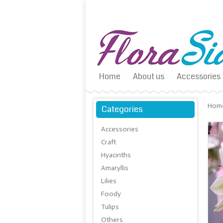
Home
About us
Accessories
Hom
Categories
Accessories
Craft
Hyacinths
Amaryllis
Lilies
Foody
Tulips
Others