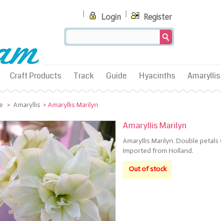
Login
Register
Craft Products
Track
Guide
Hyacinths
Amaryllis
e
>
Amaryllis
>
Amaryllis Marilyn
Amaryllis Marilyn
Amaryllis Marilyn. Double petals
Imported from Holland.
Out of stock