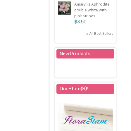
Amaryllis Aphrodite
double white with
pink stripes
$8.50
» All Best Sellers
New Products
» All New Products
Our Store(s)!