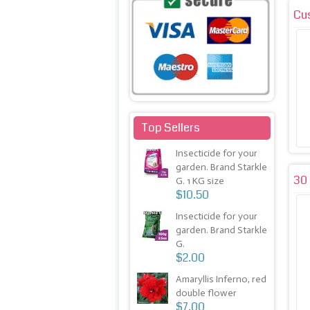
Cu
Top Sellers
Insecticide for your
garden. Brand Starkle
30 
G. 1 KG size
$10.50
Insecticide for your
garden. Brand Starkle
G.
$2.00
Amaryllis Inferno, red
double flower
$7.00