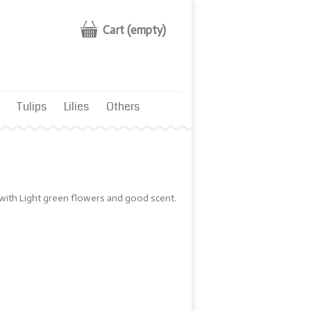
Cart
(empty)
Tulips
Lilies
Others
 with Light green flowers and good scent.