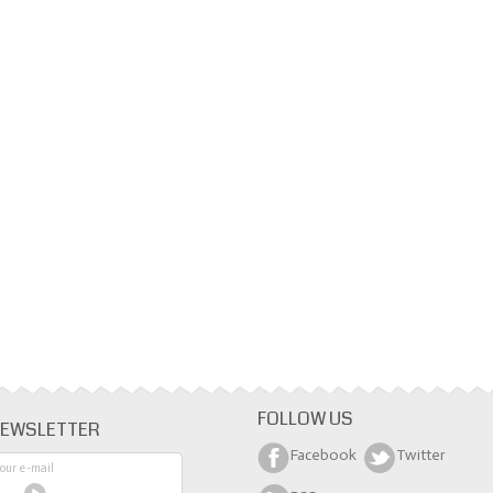
FOLLOW US
EWSLETTER
Facebook
Twitter