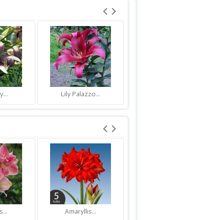
y...
Lily Palazzo...
Lily Njoyz
...
Amaryllis...
Amaryllis...